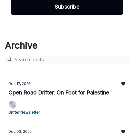
Archive
Dec 17, 2025
Open Road Drifter: On Foot for Palestine
Drifter Newsletter
Dec 03, 2025