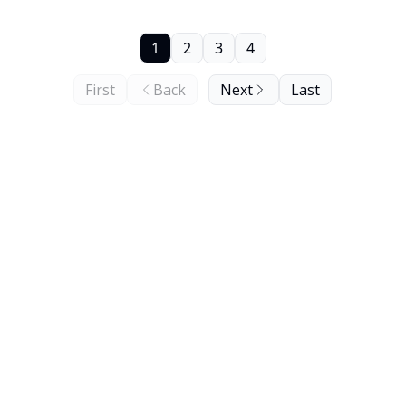
1
2
3
4
First
Back
Next
Last