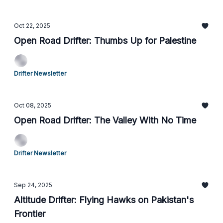
Oct 22, 2025
Open Road Drifter: Thumbs Up for Palestine
Drifter Newsletter
Oct 08, 2025
Open Road Drifter: The Valley With No Time
Drifter Newsletter
Sep 24, 2025
Altitude Drifter: Flying Hawks on Pakistan's
Frontier