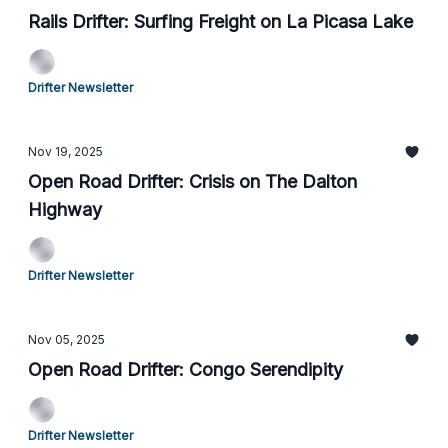
Rails Drifter: Surfing Freight on La Picasa Lake
Drifter Newsletter
Nov 19, 2025
Open Road Drifter: Crisis on The Dalton
Highway
Drifter Newsletter
Nov 05, 2025
Open Road Drifter: Congo Serendipity
Drifter Newsletter