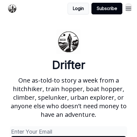
Login
Subscribe
Drifter
One as-told-to story a week from a
hitchhiker, train hopper, boat hopper,
climber, spelunker, urban explorer, or
anyone else who doesn’t need money to
have an adventure.