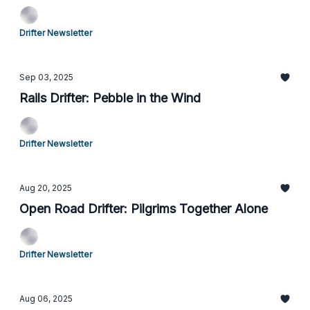
Drifter Newsletter
Sep 03, 2025
Rails Drifter: Pebble in the Wind
Drifter Newsletter
Aug 20, 2025
Open Road Drifter: Pilgrims Together Alone
Drifter Newsletter
Aug 06, 2025