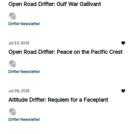
Open Road Drifter: Gulf War Gallivant
Drifter Newsletter
Jul 23, 2025
Open Road Drifter: Peace on the Pacific Crest
Drifter Newsletter
Jul 09, 2025
Altitude Drifter: Requiem for a Faceplant
Drifter Newsletter